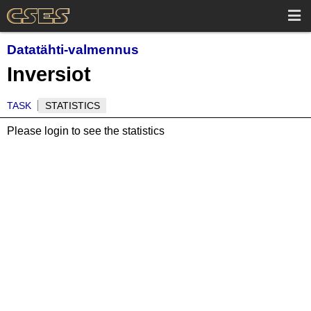
Datatähti-valmennus
Inversiot
TASK
STATISTICS
Please login to see the statistics