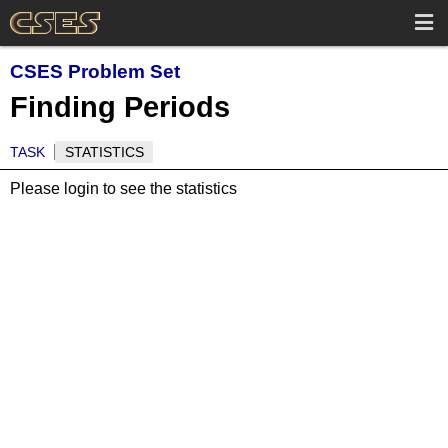
CSES Problem Set
Finding Periods
TASK
STATISTICS
Please login to see the statistics