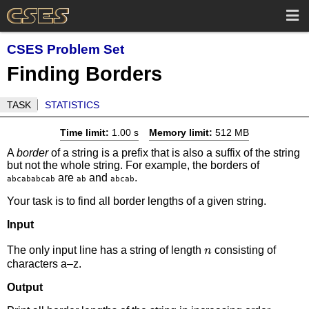
CSES Problem Set
Finding Borders
TASK
STATISTICS
Time limit:
1.00 s
Memory limit:
512 MB
A
border
of a string is a prefix that is also a suffix of the string
but not the whole string. For example, the borders of
are
and
.
abcababcab
ab
abcab
Your task is to find all border lengths of a given string.
Input
n
The only input line has a string of length
consisting of
n
characters a–z.
Output