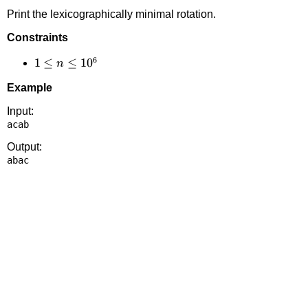
Print the lexicographically minimal rotation.
Constraints
6
1 \le
1
≤
≤
1
0
n
n
Example
\le
10^6
Input:
Output: