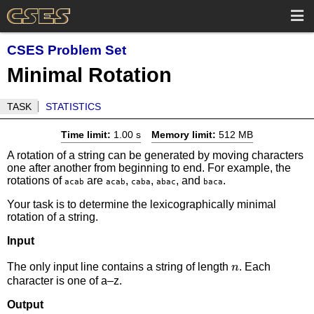
CSES Problem Set
Minimal Rotation
TASK
STATISTICS
Time limit:
1.00 s
Memory limit:
512 MB
A rotation of a string can be generated by moving characters
one after another from beginning to end. For example, the
rotations of
are
,
,
, and
.
acab
acab
caba
abac
baca
Your task is to determine the lexicographically minimal
rotation of a string.
Input
n
The only input line contains a string of length
. Each
n
character is one of a–z.
Output