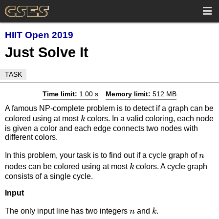
HIIT Open 2019
Just Solve It
TASK
Time limit:
1.00 s
Memory limit:
512 MB
A famous NP-complete problem is to detect if a graph can be
k
colored using at most
colors. In a valid coloring, each node
k
is given a color and each edge connects two nodes with
different colors.
n
In this problem, your task is to find out if a cycle graph of
n
k
nodes can be colored using at most
colors. A cycle graph
k
consists of a single cycle.
Input
n
k
The only input line has two integers
and
.
n
k