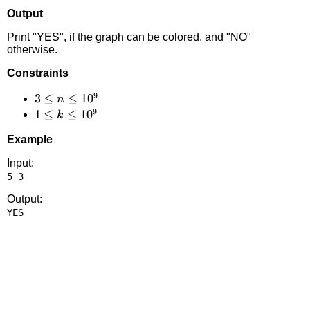
Output
Print "YES", if the graph can be colored, and "NO"
otherwise.
Constraints
9
3 \le
3
≤
≤
1
0
n
9
n
1 \le
1
≤
≤
1
0
k
\le
k
Example
10^9
\le
10^9
Input:
Output: