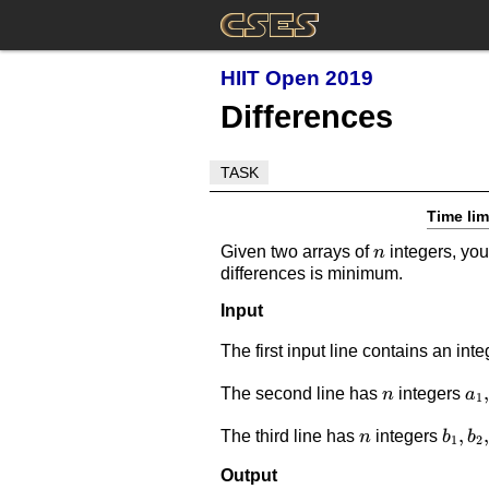
HIIT Open 2019
Differences
TASK
Time lim
n
Given two arrays of
integers, you
n
differences is minimum.
Input
The first input line contains an int
n
a_
,
The second line has
integers
n
a
1
n
b_1,b
,
,
The third line has
integers
n
b
b
1
2
Output