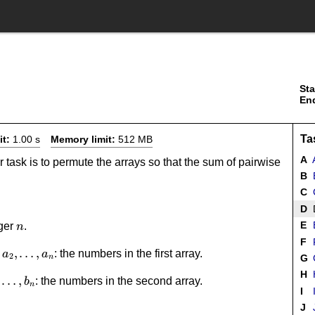
Sta
En
Ta
it:
1.00 s
Memory limit:
512 MB
A
A
r task is to permute the arrays so that the sum of pairwise
B
B
C
C
D
D
n
E
eger
.
n
F
F
1,a_2,\dots,a_n
,
…
,
: the numbers in the first array.
a
a
2
G
G
n
H
_2,\dots,b_n
…
,
: the numbers in the second array.
b
n
I
I
J
J