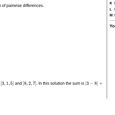
K
 of pairwise differences.
L
M
Yo
[3,1,5]
[
3
,
1
,
5
]
[8,2,7]
[
8
,
2
,
7
]
|3-
∣3
−
8∣
+
s
and
. In this solution the sum is
8|+|1-
2|+|5-
7|=8