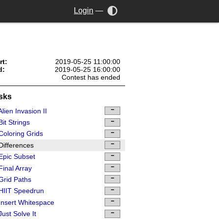
Login
—
rt:
2019-05-25 11:00:00
d:
2019-05-25 16:00:00
Contest has ended
sks
lien Invasion II
it Strings
oloring Grids
ifferences
Epic Subset
inal Array
rid Paths
HIIT Speedrun
nsert Whitespace
ust Solve It