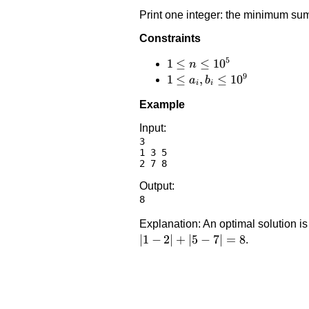
Print one integer: the minimum sum
Constraints
5
1 \le
1
≤
≤
1
0
n
9
n
1 \le
1
≤
,
≤
1
0
a
b
i
i
\le
a_i,
Example
10^5
b_i
\le
Input:
3

10^9
1 3 5

Output:
Explanation: An optimal solution i
∣1
−
2∣
+
∣5
−
7∣
=
8
.