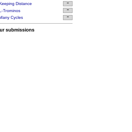
Keeping Distance
L-Trominos
Many Cycles
ur submissions