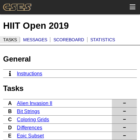
HIIT Open 2019
TASKS
MESSAGES
SCOREBOARD
STATISTICS
General
Instructions
Tasks
A
Alien Invasion II
B
Bit Strings
C
Coloring Grids
D
Differences
E
Epic Subset