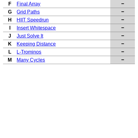
F
Final Array
G
Grid Paths
H
HIIT Speedrun
I
Insert Whitespace
J
Just Solve It
K
Keeping Distance
L
L-Trominos
M
Many Cycles