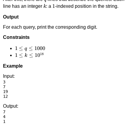
k
1
1
line has an integer
: a
-indexed position in the string.
k
Output
For each query, print the corresponding digit.
Constraints
1 \le
1
≤
≤
1000
q
18
q
1 \le k
1
≤
≤
1
0
k
\le
\le
Example
1000
10^{18}
Input:
3

7

19

Output:
7

4
