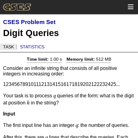
CSES Problem Set
Digit Queries
TASK
STATISTICS
Time limit:
1.00 s
Memory limit:
512 MB
Consider an infinite string that consists of all positive
integers in increasing order:
12345678910111213141516171819202122232425...
q
Your task is to process
queries of the form: what is the digit
q
k
at position
in the string?
k
Input
q
The first input line has an integer
: the number of queries.
q
q
After this, there are
lines that describe the queries. Each
q