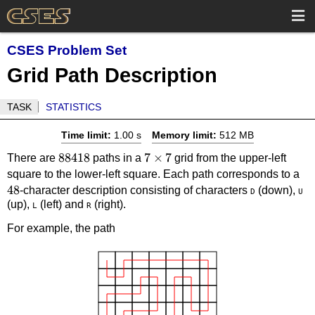
CSES Problem Set
Grid Path Description
TASK
STATISTICS
Time limit:
1.00 s
Memory limit:
512 MB
88418
88418
7
7
×
7
There are
paths in a
grid from the upper-left
\times
48
square to the lower-left square. Each path corresponds to a
48
7
-character description consisting of characters
(down),
D
U
(up),
(left) and
(right).
L
R
For example, the path