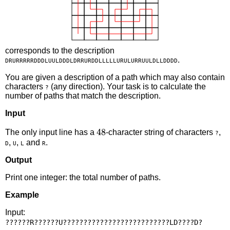
corresponds to the description
.
DRURRRRRDDDLUULDDDLDRRURDDLLLLLURULURRUULDLLDDDD
You are given a description of a path which may also contain
characters
(any direction). Your task is to calculate the
?
number of paths that match the description.
Input
48
48
The only input line has a
-character string of characters
,
?
,
,
and
.
D
U
L
R
Output
Print one integer: the total number of paths.
Example
Input: