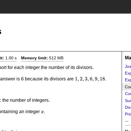
s
Ma
it:
1.00 s
Memory limit:
512 MB
Jo
port for each integer the number of its divisors.
Exp
6
6
1,2,3,6,9,18
1
,
2
,
3
,
6
,
9
,
18
t answer is
because its divisors are
.
Exp
Cou
Co
: the number of integers.
Sum
Div
x
ontaining an integer
.
x
Pri
...