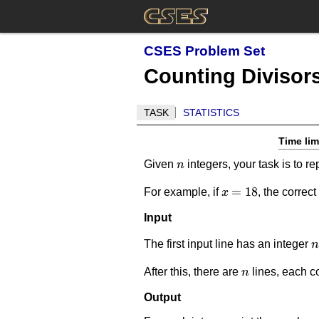
CSES Problem Set
Counting Divisor
TASK
STATISTICS
Time lim
n
Given
integers, your task is to re
n
x=18
=
18
For example, if
, the correc
x
Input
n
The first input line has an integer
n
n
After this, there are
lines, each c
n
Output