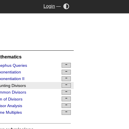
Login
—
thematics
sephus Queries
onentiation
onentiation II
nting Divisors
mmon Divisors
 of Divisors
isor Analysis
me Multiples