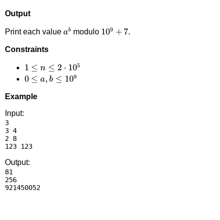
Output
9
a^b
10^9+7
1
0
+
7
b
Print each value
modulo
.
a
Constraints
5
1 \le
1
≤
≤
2
⋅
1
0
n
9
n \le
0 \le
0
≤
,
≤
1
0
a
b
2
a,b
Example
\cdot
\le
10^5
10^9
Input:
3

3 4

2 8

Output:
81

256
