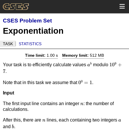
CSES Problem Set
Exponentiation
TASK
STATISTICS
Time limit:
1.00 s
Memory limit:
512 MB
9
a^b
10^9+7
1
0
+
b
Your task is to efficiently calculate values
modulo
a
7
.
0
0^0=1
0
=
1
Note that in this task we assume that
.
Input
n
The first input line contains an integer
: the number of
n
calculations.
n
a
After this, there are
lines, each containing two integers
n
a
b
and
.
b