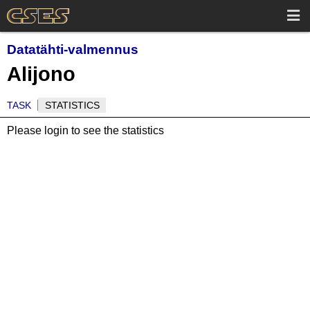
Datatähti-valmennus
Alijono
TASK
STATISTICS
Please login to see the statistics