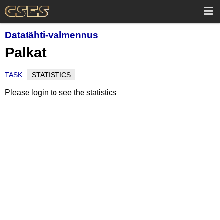
Datatähti-valmennus
Palkat
TASK
STATISTICS
Please login to see the statistics