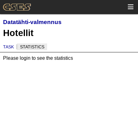
Datatähti-valmennus
Hotellit
TASK
STATISTICS
Please login to see the statistics