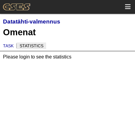
Datatähti-valmennus
Omenat
TASK
STATISTICS
Please login to see the statistics