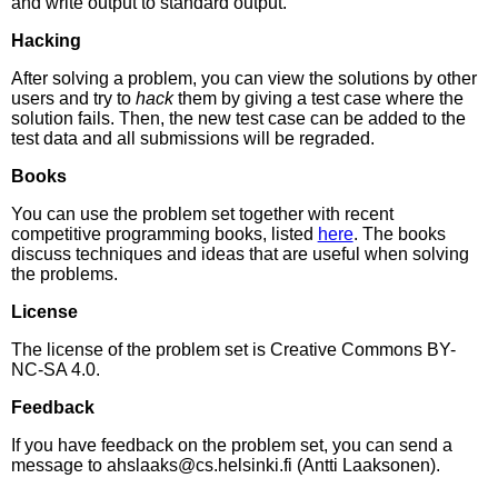
and write output to standard output.
Hacking
After solving a problem, you can view the solutions by other
users and try to
hack
them by giving a test case where the
solution fails. Then, the new test case can be added to the
test data and all submissions will be regraded.
Books
You can use the problem set together with recent
competitive programming books, listed
here
. The books
discuss techniques and ideas that are useful when solving
the problems.
License
The license of the problem set is Creative Commons BY-
NC-SA 4.0.
Feedback
If you have feedback on the problem set, you can send a
message to ahslaaks@cs.helsinki.fi (Antti Laaksonen).