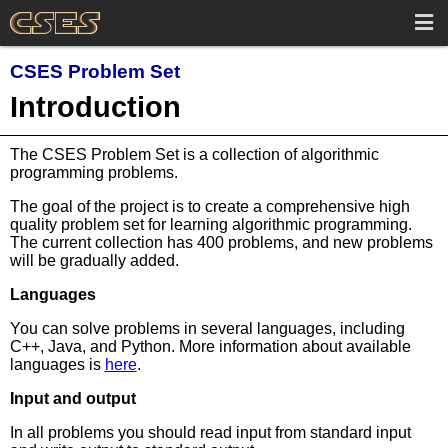
CSES Problem Set
Introduction
The CSES Problem Set is a collection of algorithmic
programming problems.
The goal of the project is to create a comprehensive high
quality problem set for learning algorithmic programming.
The current collection has 400 problems, and new problems
will be gradually added.
Languages
You can solve problems in several languages, including
C++, Java, and Python. More information about available
languages is
here
.
Input and output
In all problems you should read input from standard input