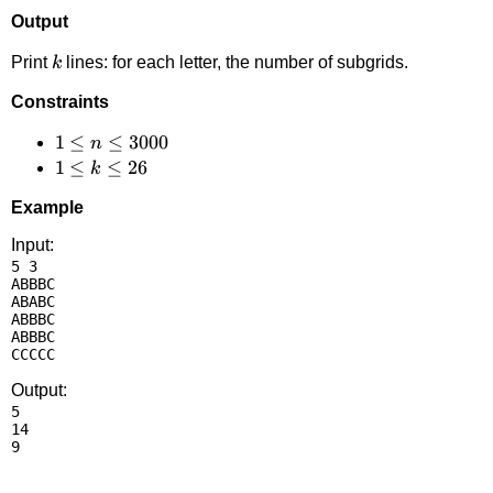
Output
k
Print
lines: for each letter, the number of subgrids.
k
Constraints
1 \le
1
≤
≤
3000
n
n
1
1
≤
≤
26
k
\le
\le
Example
3000
k
\le
Input:
5 3

26
ABBBC

ABABC

ABBBC

ABBBC

Output:
5

14
