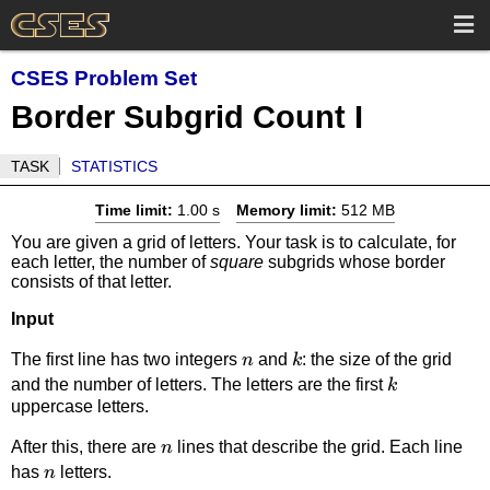
CSES Problem Set
Border Subgrid Count I
TASK
STATISTICS
Time limit:
1.00 s
Memory limit:
512 MB
You are given a grid of letters. Your task is to calculate, for
each letter, the number of
square
subgrids whose border
consists of that letter.
Input
n
k
The first line has two integers
and
: the size of the grid
n
k
k
and the number of letters. The letters are the first
k
uppercase letters.
n
After this, there are
lines that describe the grid. Each line
n
n
has
letters.
n