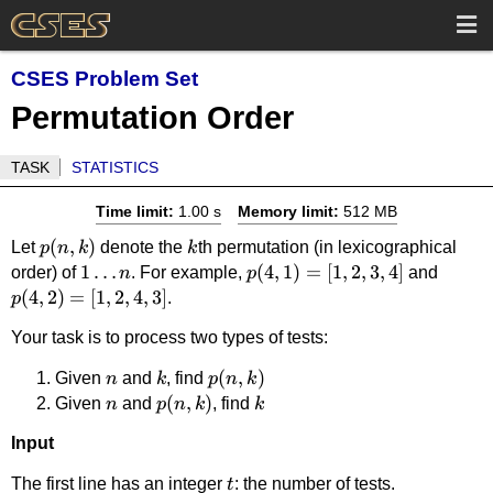
CSES Problem Set
Permutation Order
TASK
STATISTICS
Time limit:
1.00 s
Memory limit:
512 MB
p(n,k)
(
,
)
k
Let
denote the
th permutation (in lexicographical
p
n
k
k
1
1
…
p(4,1)=
(
4
,
1
)
=
[
1
,
2
,
3
,
4
]
p(4,2
order) of
. For example,
and
n
p
(
4
,
2
)
=
\dots
[
1
,
2
,
4
,
3
]
[1,2,3,4]
[1,2,4,
.
p
n
Your task is to process two types of tests:
n
k
p(n,k)
(
,
)
Given
and
, find
n
k
p
n
k
n
p(n,k)
(
,
)
k
Given
and
, find
n
p
n
k
k
Input
t
The first line has an integer
: the number of tests.
t