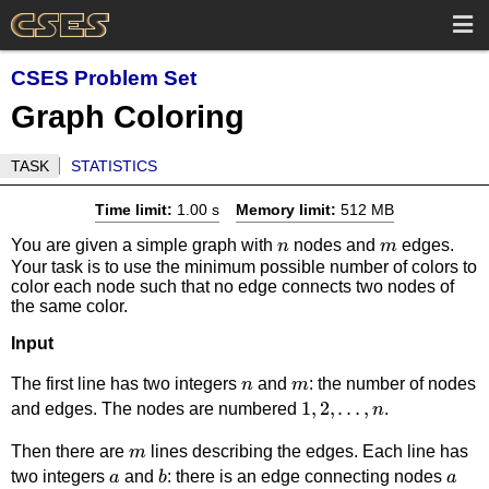
CSES Problem Set
Graph Coloring
TASK
STATISTICS
Time limit:
1.00 s
Memory limit:
512 MB
n
m
You are given a simple graph with
nodes and
edges.
n
m
Your task is to use the minimum possible number of colors to
color each node such that no edge connects two nodes of
the same color.
Input
n
m
The first line has two integers
and
: the number of nodes
n
m
1,
1
,
2
,
…
,
and edges. The nodes are numbered
.
n
2,\dots,
m
Then there are
lines describing the edges. Each line has
m
n
a
b
a
two integers
and
: there is an edge connecting nodes
a
b
a