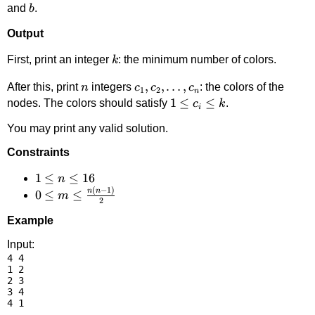
b
and
.
b
Output
k
First, print an integer
: the minimum number of colors.
k
n
c_1,
,
,
…
,
After this, print
integers
: the colors of the
n
c
c
c
1
2
n
c_2,\dots,
1
1
≤
≤
nodes. The colors should satisfy
.
c
k
i
c_n
\le
You may print any valid solution.
c_i
\le
Constraints
k
1
1
≤
≤
16
n
(
−
1
)
n
n
\le
0 \le m
0
≤
≤
m
2
n
\le
Example
\le
\frac{n(n-
16
1)}{2}
Input:
4 4

1 2

2 3

3 4
