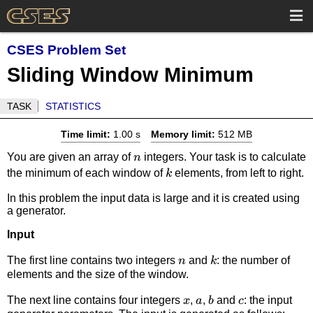
CSES Problem Set
Sliding Window Minimum
TASK
STATISTICS
Time limit:
1.00 s
Memory limit:
512 MB
n
You are given an array of
integers. Your task is to calculate
n
k
the minimum of each window of
elements, from left to right.
k
In this problem the input data is large and it is created using
a generator.
Input
n
k
The first line contains two integers
and
: the number of
n
k
elements and the size of the window.
x
a
b
c
The next line contains four integers
,
,
and
: the input
x
a
b
c