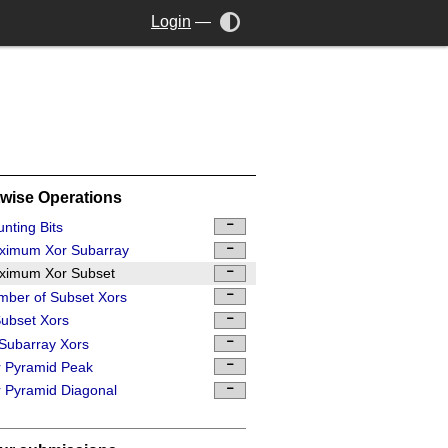
Login
—
twise Operations
nting Bits
ximum Xor Subarray
ximum Xor Subset
ber of Subset Xors
ubset Xors
 Subarray Xors
 Pyramid Peak
 Pyramid Diagonal