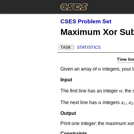
CSES Problem Set
Maximum Xor Sub
TASK
STATISTICS
Time lim
n
Given an array of
integers, your 
n
Input
n
The first line has an integer
: the 
n
n
x_1,x
,
The next line has
integers
n
x
x
1
2
Output
Print one integer: the maximum xor
Constraints