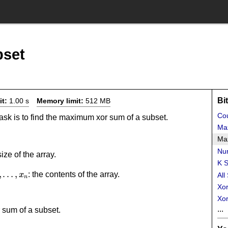
set
Bi
it:
1.00 s
Memory limit:
512 MB
Cou
task is to find the maximum xor sum of a subset.
Ma
Ma
Num
size of the array.
K S
_2,\dots,x_n
,
…
,
: the contents of the array.
x
All
n
Xor
Xor
...
 sum of a subset.