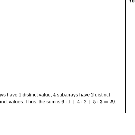
Yo
.
1
1
4
4
2
2
ays have
distinct value,
subarrays have
distinct
6\cdot1+4\cdot2+5\cdot3=29
6
⋅
1
+
4
⋅
2
+
5
⋅
3
=
29
inct values. Thus, the sum is
.