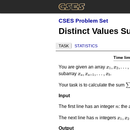
CSES Problem Set
Distinct Values 
TASK
STATISTICS
Time lim
x_1,x_2,\
,
,
…
,
You are given an array
x
x
1
2
x_a,x_{a+1},\dots,x_
,
,
…
,
subarray
.
x
x
x
+
1
a
a
b
\
Your task is to calculate the sum
\
Input
d
n
The first line has an integer
: the 
n
n
x_1,x
,
The next line has
integers
n
x
x
1
2
Output