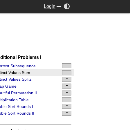
Login
—
ditional Problems I
ortest Subsequence
tinct Values Sum
tinct Values Splits
ap Game
utiful Permutation II
tiplication Table
ble Sort Rounds I
ble Sort Rounds II