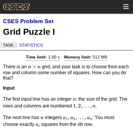
CSES Problem Set
Grid Puzzle I
TASK
STATISTICS
Time limit:
1.00 s
Memory limit:
512 MB
n
×
There is an
grid, and your task is to choose from each
n
n
row and column some number of squares. How can you do
\times
that?
n
Input
n
The first input line has an integer
: the size of the grid. The
n
1,2,\dots,n
1
,
2
,
…
,
rows and columns are numbered
.
n
n
a_1,a_2,\ldots,a_n
,
,
…
,
The next line has
integers
: You must
n
a
a
a
1
2
n
a_i
i
choose exactly
squares from the
th row.
a
i
i