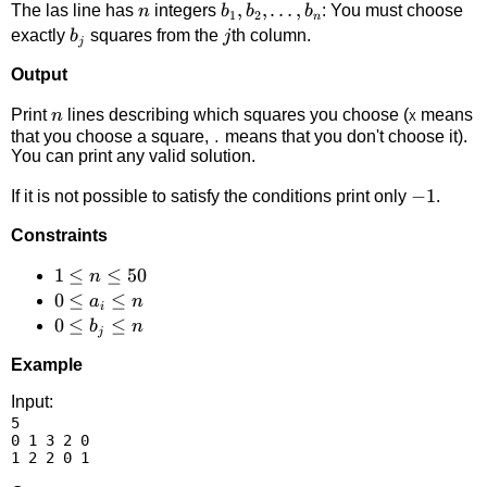
n
b_1,b_2,\ldots,b_n
,
,
…
,
The las line has
integers
: You must choose
n
b
b
b
1
2
n
b_j
j
exactly
squares from the
th column.
b
j
j
Output
n
Print
lines describing which squares you choose (
means
n
X
that you choose a square,
means that you don't choose it).
.
You can print any valid solution.
-1
−
1
If it is not possible to satisfy the conditions print only
.
Constraints
1
1
≤
≤
50
n
\le
0
0
≤
≤
a
n
i
n
\le
0
0
≤
≤
b
n
j
\le
a_i
\le
Example
50
\le
b_j
n
\le
Input:
5

n
0 1 3 2 0
