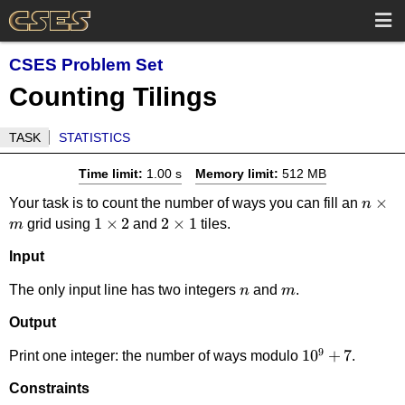
CSES Problem Set
Counting Tilings
TASK
STATISTICS
Time limit:
1.00 s
Memory limit:
512 MB
n
×
Your task is to count the number of ways you can fill an
n
1
1
×
2
2
2
×
1
\time
grid using
and
tiles.
m
\times
\times
m
Input
2
1
n
m
The only input line has two integers
and
.
n
m
Output
9
10^9+7
1
0
+
7
Print one integer: the number of ways modulo
.
Constraints