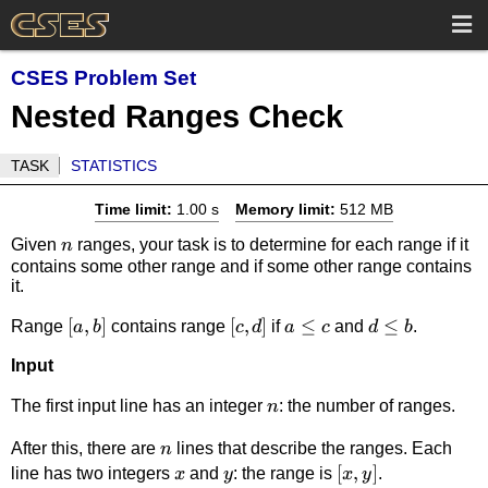
CSES Problem Set
Nested Ranges Check
TASK
STATISTICS
Time limit:
1.00 s
Memory limit:
512 MB
n
Given
ranges, your task is to determine for each range if it
n
contains some other range and if some other range contains
it.
[a,b]
[
,
]
[c,d]
[
,
]
a
≤
d
≤
Range
contains range
if
and
.
a
b
c
d
a
c
d
b
\le
\le
Input
c
b
n
The first input line has an integer
: the number of ranges.
n
n
After this, there are
lines that describe the ranges. Each
n
x
y
[x,y]
[
,
]
line has two integers
and
: the range is
.
x
y
x
y