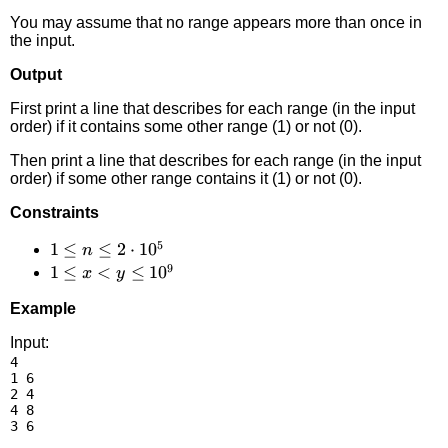
You may assume that no range appears more than once in
the input.
Output
First print a line that describes for each range (in the input
order) if it contains some other range (1) or not (0).
Then print a line that describes for each range (in the input
order) if some other range contains it (1) or not (0).
Constraints
5
1 \le
1
≤
≤
2
⋅
1
0
n
9
n \le
1 \le
1
≤
<
≤
1
0
x
y
2
x <
Example
\cdot
y
10^5
\le
Input:
4

10^9
1 6

2 4

4 8
