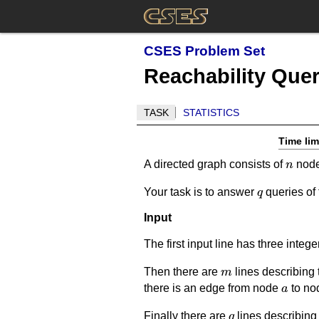
CSES Problem Set
Reachability Quer
TASK
STATISTICS
Time lim
n
A directed graph consists of
nod
n
q
Your task is to answer
queries of
q
Input
The first input line has three integ
m
Then there are
lines describing 
m
a
there is an edge from node
to n
a
q
Finally there are
lines describing 
q