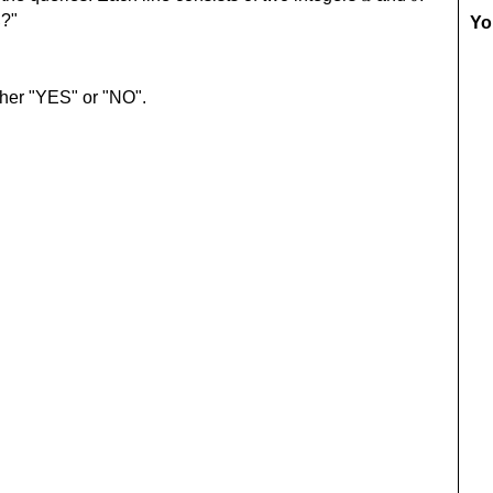
?"
a
Yo
ther "YES" or "NO".