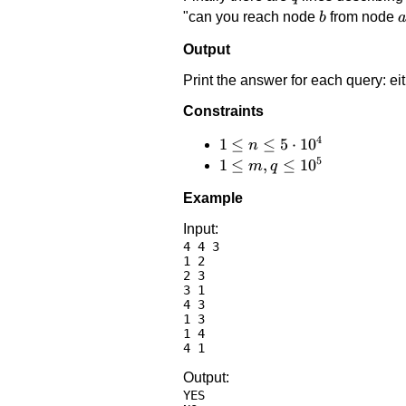
b
a
"can you reach node
from node
b
Output
Print the answer for each query: ei
Constraints
4
1 \le
1
≤
≤
5
⋅
1
0
n
5
n \le
1 \le
1
≤
,
≤
1
0
m
q
5
m,q
Example
\cdot
\le
10^4
10^5
Input:
4 4 3

1 2

2 3

3 1

4 3

1 3

1 4

Output:
YES
