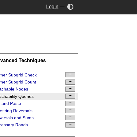
Login
—
vanced Techniques
ner Subgrid Check
ner Subgrid Count
achable Nodes
chability Queries
 and Paste
string Reversals
versals and Sums
cessary Roads