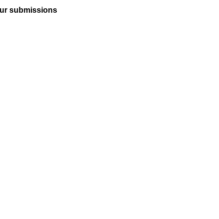
ur submissions