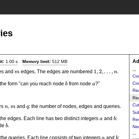
ies
Ad
it:
1.00 s
Memory limit:
512 MB
...
m
1,2,\dots,n
1
,
2
,
…
,
es and
edges. The edges are numbered
.
m
n
Cor
b
a
Cor
 the form "can you reach node
from node
?"
b
a
Re
Rea
Cut
n
m
q
ers
,
and
: the number of nodes, edges and queries.
n
m
q
Sub
a
b
the edges. Each line has two distinct integers
and
:
a
b
Re
b
ode
.
b
Ne
...
a
b
the queries. Each line consists of two integers
and
:
a
b