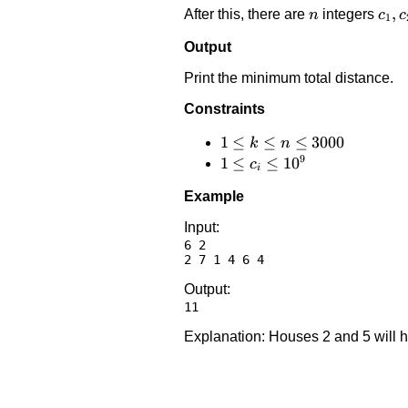
n
c_1,
,
After this, there are
integers
n
c
c
1
Output
Print the minimum total distance.
Constraints
1 \le
1
≤
≤
≤
3000
k
n
9
k
1 \le
1
≤
≤
1
0
c
i
\le
c_i
Example
n
\le
\le
10^9
Input:
6 2

3000
Output:
Explanation: Houses 2 and 5 will 