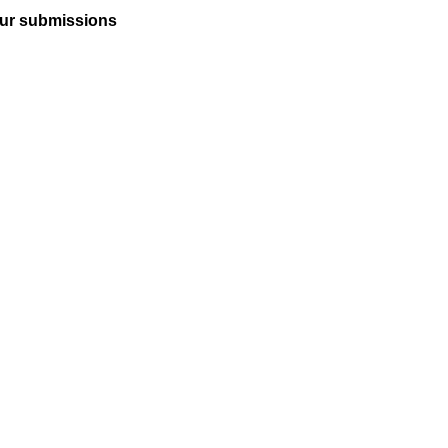
ur submissions