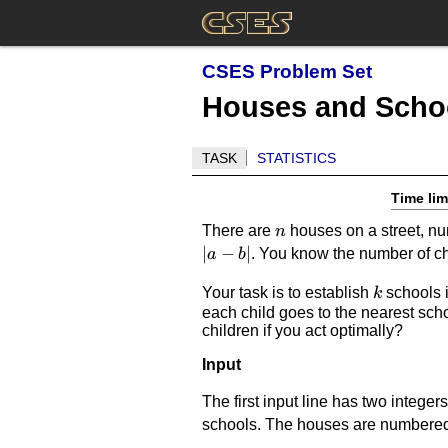
CSES Problem Set
Houses and Scho
TASK
STATISTICS
Time lim
n
There are
houses on a street, 
n
∣
−
∣
. You know the number of ch
a
b
k
Your task is to establish
schools i
k
each child goes to the nearest scho
children if you act optimally?
Input
The first input line has two integer
schools. The houses are numbere