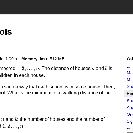
ols
Ad
it:
1.00 s
Memory limit:
512 MB
...
1,2,\dots,n
1
,
2
,
…
,
a
b
|a-
numbered
. The distance of houses
and
is
n
a
b
Mo
b|
ildren in each house.
Mon
Su
n such a way that each school is in some house. Then,
ol. What is the minimum total walking distance of the
Ho
Knu
Ap
One
n
k
s
and
: the number of houses and the number of
n
k
Sig
1,2\dots,n
1
,
2
…
,
d
.
n
...