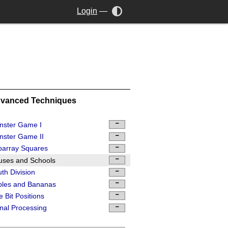
Login
—
vanced Techniques
nster Game I
ster Game II
barray Squares
uses and Schools
th Division
ples and Bananas
 Bit Positions
nal Processing