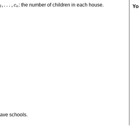
c_2,\dots,c_n
,
…
,
: the number of children in each house.
c
Yo
2
n
have schools.