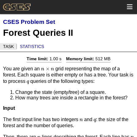
CSES Problem Set
Forest Queries II
TASK
STATISTICS
Time limit:
1.00 s
Memory limit:
512 MB
n
×
You are given an
grid representing the map of a
n
n
forest. Each square is either empty or has a tree. Your task is
\times
q
to process
queries of the following types:
q
n
Change the state (empty/tree) of a square.
How many trees are inside a rectangle in the forest?
Input
n
q
The first input line has two integers
and
: the size of the
n
q
forest and the number of queries.
n
n
Then, there are
lines describing the forest. Each line has