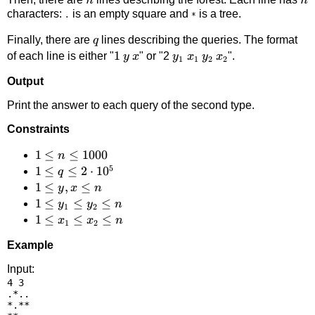
n
n
characters:
is an empty square and
is a tree.
.
*
q
Finally, there are
lines describing the queries. The format
q
1
1
y
x
y_1
x_1
y_2
x_2
of each line is either "
" or "2
".
y
x
y
x
y
x
1
1
2
2
Output
Print the answer to each query of the second type.
Constraints
1 \le
1
≤
≤
1000
n
5
n
1 \le
1
≤
≤
2
⋅
1
0
q
\le
q \le
1
1
≤
,
≤
y
x
n
1000
2
\le
1
1
≤
≤
≤
y
y
n
1
2
\cdot
y,x
\le
1
1
≤
≤
≤
x
x
n
1
2
10^5
\le
y_1
\le
Example
n
\le
x_1
y_2
\le
Input:
4 3

\le
x_2
.*..

n
\le
*.**
