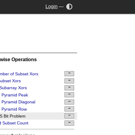
Login
—
twise Operations
ber of Subset Xors
ubset Xors
 Subarray Xors
 Pyramid Peak
 Pyramid Diagonal
r Pyramid Row
 Bit Problem
d Subset Count