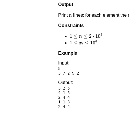
Output
n
Print
lines: for each element the 
n
Constraints
5
1 \le
1
≤
≤
2
⋅
1
0
n
6
n \le
1 \le
1
≤
≤
1
0
x
i
2
x_i
Example
\cdot
\le
10^5
10^6
Input:
5

Output:
3 2 5

4 1 5

2 4 4

1 1 3
