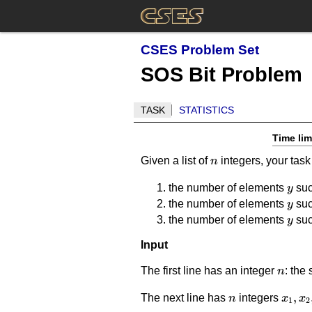
CSES Problem Set
SOS Bit Problem
TASK
STATISTICS
Time lim
n
Given a list of
integers, your task
n
y
the number of elements
suc
y
y
the number of elements
suc
y
y
the number of elements
suc
y
Input
n
The first line has an integer
: the 
n
n
x_1,x
,
The next line has
integers
n
x
x
1
2