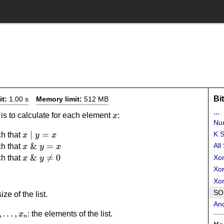
Bi
it:
1.00 s
Memory limit:
512 MB
...
x
 is to calculate for each element
:
x
Num
x
∣
=
K S
h that
x
y
x
\mid
x
&
=
All
h that
x
y
x
y =
\mathrel{\&}
x
&

=
0
h that
Xor
x
y
x
y = x
\mathrel{\&}
Xor
y \neq 0
Xo
SOS
size of the list.
An
_2,\dots,x_n
,
…
,
: the elements of the list.
x
n