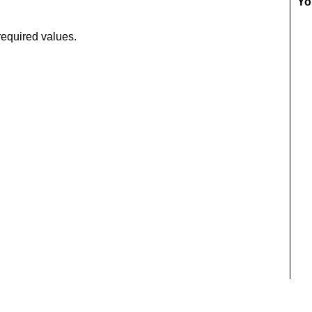
Yo
required values.