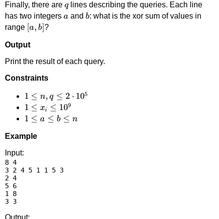
q
Finally, there are
lines describing the queries. Each line
q
a
b
has two integers
and
: what is the xor sum of values in
a
b
[a,b]
[
,
]
range
?
a
b
Output
Print the result of each query.
Constraints
5
1 \le
1
≤
,
≤
2
⋅
1
0
n
q
9
n,q
1 \le
1
≤
≤
1
0
x
i
\le 2
x_i
1
1
≤
≤
≤
a
b
n
\cdot
\le
\le
Example
10^5
10^9
a
\le
Input:
8 4

b
3 2 4 5 1 1 5 3

\le
2 4

n
5 6

1 8

Output: