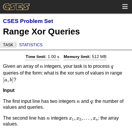
CSES Problem Set
Range Xor Queries
TASK
STATISTICS
Time limit:
1.00 s
Memory limit:
512 MB
n
q
Given an array of
integers, your task is to process
n
q
[a,b
queries of the form: what is the xor sum of values in range
[
,
]
?
a
b
Input
n
q
The first input line has two integers
and
: the number of
n
q
values and queries.
n
x_1,x_2,\dots,x_n
,
,
…
,
The second line has
integers
: the array
n
x
x
x
1
2
n
values.