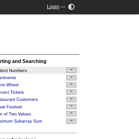
Login
—
rting and Searching
tinct Numbers
artments
ris Wheel
cert Tickets
staurant Customers
ie Festival
 of Two Values
ximum Subarray Sum