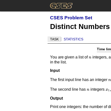
CSES Problem Set
Distinct Numbers
TASK
STATISTICS
Time lim
n
You are given a list of
integers, a
n
in the list.
Input
n
The first input line has an integer
n
n
x_
,
The second line has
integers
n
x
1
Output
Print one integers: the number of di