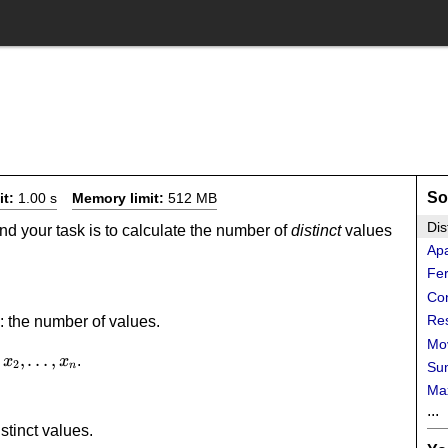
So
it:
1.00 s
Memory limit:
512 MB
Dis
nd your task is to calculate the number of
distinct
values
Ap
Fer
Con
Re
: the number of values.
Mov
1,x_2,\dots,x_n
,
…
,
.
x
x
2
Sum
n
Ma
...
stinct values.