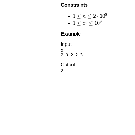
Constraints
5
1 \le
1
≤
≤
2
⋅
1
0
n
9
n \le
1 \le
1
≤
≤
1
0
x
i
2
x_i
Example
\cdot
\le
10^5
10^9
Input:
5

Output: