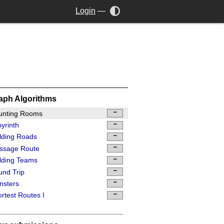
Login
—
aph Algorithms
unting Rooms
yrinth
lding Roads
ssage Route
lding Teams
nd Trip
nsters
rtest Routes I