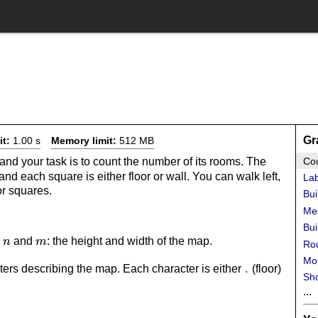
Gr
it:
1.00 s
Memory limit:
512 MB
and your task is to count the number of its rooms. The
Co
nd each square is either floor or wall. You can walk left,
Lab
or squares.
Bui
Me
Bui
n
m
s
and
: the height and width of the map.
n
m
Rou
Mo
ers describing the map. Each character is either
(floor)
.
Sho
...