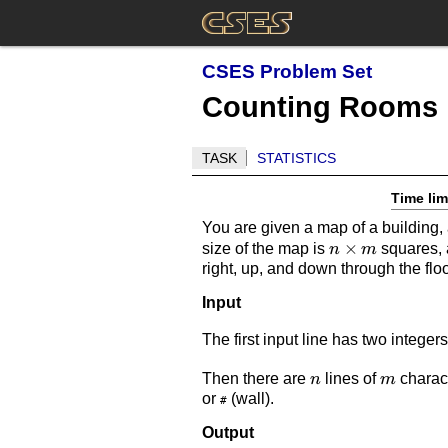
CSES Problem Set
Counting Rooms
TASK
STATISTICS
Time lim
You are given a map of a building, 
n
×
size of the map is
squares, a
n
m
right, up, and down through the flo
\times
m
Input
The first input line has two integer
n
m
Then there are
lines of
charact
n
m
or
(wall).
#
Output