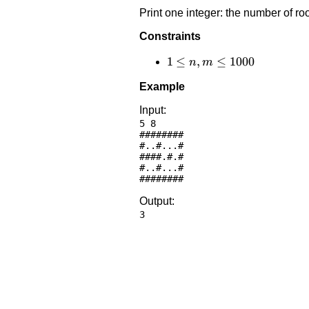
Print one integer: the number of ro
Constraints
1 \le
1
≤
,
≤
1000
n
m
n,m
Example
\le
1000
Input:
5 8

########

#..#...#

####.#.#

#..#...#

Output: