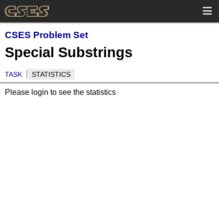
CSES Problem Set
Special Substrings
TASK
STATISTICS
Please login to see the statistics