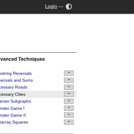
Login
—
vanced Techniques
string Reversals
versals and Sums
cessary Roads
essary Cities
erian Subgraphs
nster Game I
ster Game II
barray Squares