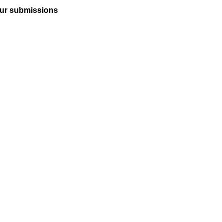
ur submissions