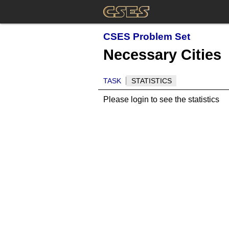
CSES Problem Set
Necessary Cities
TASK
STATISTICS
Please login to see the statistics