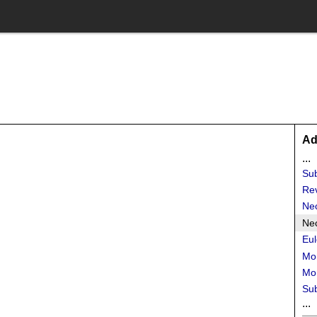
Ad
...
Sub
Re
Ne
Nec
Eul
Mo
Mon
Su
...