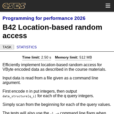
Programming for performance 2026
B42 Location-based random
access
TASK
STATISTICS
Time limit:
2.50 s
Memory limit:
512 MB
Efficiently implement location-based random access for
VByte encoded data as described in the course materials.
Input data is read from a file given as a command line
argument.
First encode n in put integers, then output
for each of the q query integers.
data_structure[q_i]
Simply scan from the beginning for each of the query values.
The tests will also use the
command line flags when
-l -q