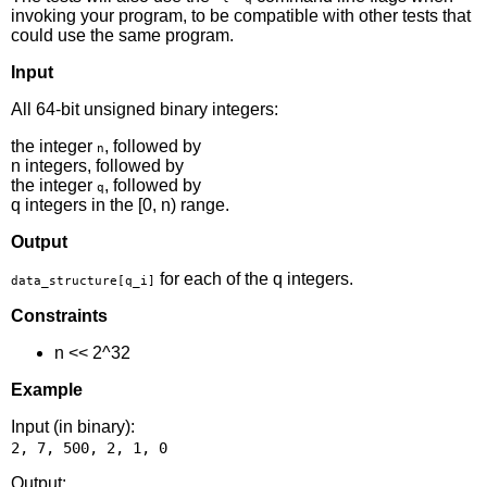
invoking your program, to be compatible with other tests that
could use the same program.
Input
All 64-bit unsigned binary integers:
the integer
, followed by
n
n integers, followed by
the integer
, followed by
q
q integers in the [0, n) range.
Output
for each of the q integers.
data_structure[q_i]
Constraints
n << 2^32
Example
Input (in binary):
Output: