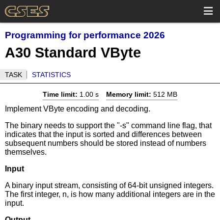
Programming for performance 2026
A30 Standard VByte
TASK
STATISTICS
Time limit:
1.00 s
Memory limit:
512 MB
Implement VByte encoding and decoding.
The binary needs to support the "-s" command line flag, that
indicates that the input is sorted and differences between
subsequent numbers should be stored instead of numbers
themselves.
Input
A binary input stream, consisting of 64-bit unsigned integers.
The first integer, n, is how many additional integers are in the
input.
Output