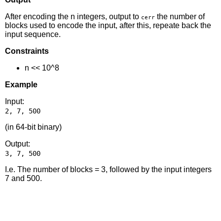
After encoding the n integers, output to
the number of
cerr
blocks used to encode the input, after this, repeate back the
input sequence.
Constraints
n << 10^8
Example
Input:
(in 64-bit binary)
Output:
I.e. The number of blocks = 3, followed by the input integers
7 and 500.