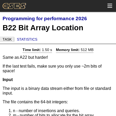
Programming for performance 2026
B22 Bit Array Location
TASK
STATISTICS
Time limit:
1.50 s
Memory limit:
512 MB
Same as A22 but harder!
If the last test fails, make sure you only use ~2m bits of
space!
Input
The input is a binary data stream either from file or standard
input.
The file contains the 64-bit integers:
n - number of insertions and queries.
m - number of bits to allocate for the bit array.