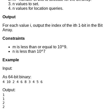
n values to set.
n values for location queries.
Output
For each value i, output the index of the ith 1-bit in the Bit
Array.
Constraints
m is less than or equal to 10^9.
n is less than 10^7
Example
Input:
As 64-bit binary:
Output:
1

1

2
