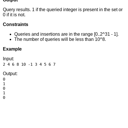
Query results. 1 if the queried integer is present in the set or
0 if it is not.
Constraints
Queries and insertions are in the range [0..2^31 - 1].
The number of queries will be less than 10^8.
Example
Input:
Output:
0

1

0

1
