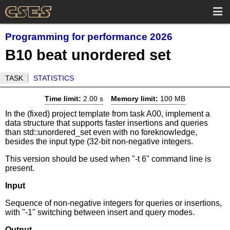
Programming for performance 2026
B10 beat unordered set
TASK
STATISTICS
Time limit:
2.00 s
Memory limit:
100 MB
In the (fixed) project template from task A00, implement a
data structure that supports faster insertions and queries
than std::unordered_set even with no foreknowledge,
besides the input type (32-bit non-negative integers.
This version should be used when "-t 6" command line is
present.
Input
Sequence of non-negative integers for queries or insertions,
with "-1" switching between insert and query modes.
Output