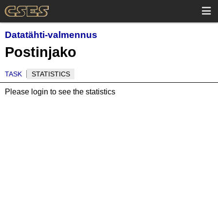
Datatähti-valmennus
Postinjako
TASK
STATISTICS
Please login to see the statistics