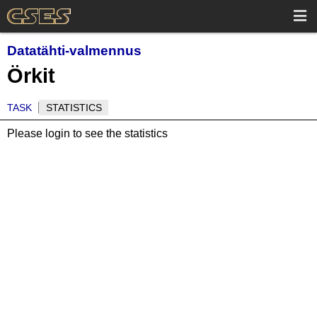
Datatähti-valmennus
Örkit
TASK
STATISTICS
Please login to see the statistics