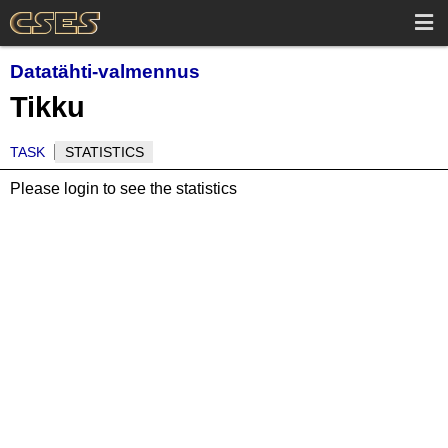
Datatähti-valmennus
Tikku
TASK
STATISTICS
Please login to see the statistics