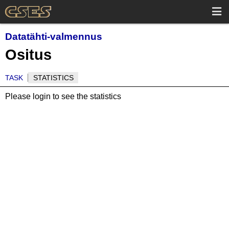
Datatähti-valmennus
Ositus
TASK
STATISTICS
Please login to see the statistics