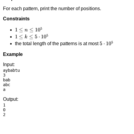
For each pattern, print the number of positions.
Constraints
5
1 \le
1
≤
≤
1
0
n
5
n
1 \le
1
≤
≤
5
⋅
1
0
k
5
\le
k \le
5
5
⋅
1
0
the total length of the patterns is at most
10^5
5
\cdot
Example
\cdot
10^5
10^5
Input:
aybabtu

3

bab

abc

Output:
1

0
