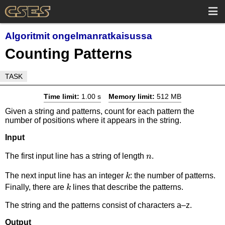
Algoritmit ongelmanratkaisussa
Counting Patterns
TASK
Time limit:
1.00 s
Memory limit:
512 MB
Given a string and patterns, count for each pattern the
number of positions where it appears in the string.
Input
n
The first input line has a string of length
.
n
k
The next input line has an integer
: the number of patterns.
k
k
Finally, there are
lines that describe the patterns.
k
The string and the patterns consist of characters a–z.
Output