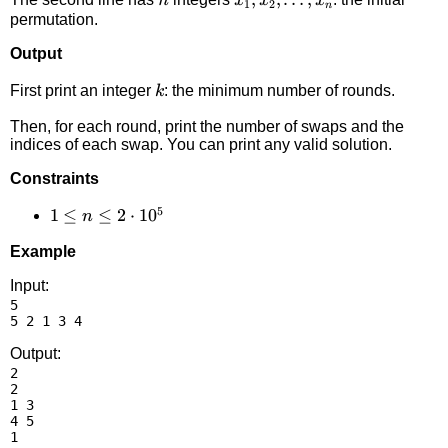
n
x
x
x
1
2
n
permutation.
Output
k
First print an integer
: the minimum number of rounds.
k
Then, for each round, print the number of swaps and the
indices of each swap. You can print any valid solution.
Constraints
5
1 \le
1
≤
≤
2
⋅
1
0
n
n \le
Example
2
\cdot
Input:
5

10^5
Output:
2

2

1 3

4 5

1
