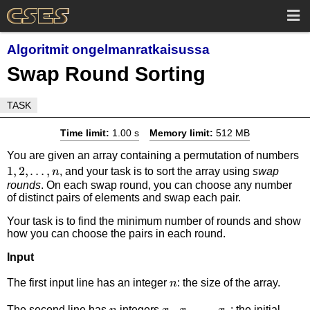
Algoritmit ongelmanratkaisussa
Swap Round Sorting
TASK
Time limit:
1.00 s
Memory limit:
512 MB
1,
You are given an array containing a permutation of numbers
1
,
2
,
…
,
, and your task is to sort the array using
swap
n
rounds
. On each swap round, you can choose any number
of distinct pairs of elements and swap each pair.
Your task is to find the minimum number of rounds and show
how you can choose the pairs in each round.
Input
n
The first input line has an integer
: the size of the array.
n
n
x_1,x_2,\dots,x_n
,
,
…
,
The second line has
integers
: the initial