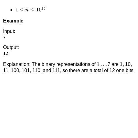
15
1 \le n
1
≤
≤
1
0
n
\le
Example
10^{15}
Input:
Output:
1
1
…
7
Explanation: The binary representations of
are 1, 10,
11, 100, 101, 110, and 111, so there are a total of 12 one bits.
\ldots
7