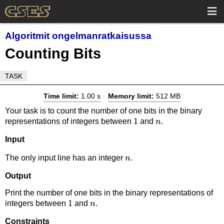
Algoritmit ongelmanratkaisussa
Counting Bits
TASK
Time limit:
1.00 s
Memory limit:
512 MB
Your task is to count the number of one bits in the binary
1
1
n
representations of integers between
and
.
n
Input
n
The only input line has an integer
.
n
Output
Print the number of one bits in the binary representations of
1
1
n
integers between
and
.
n
Constraints