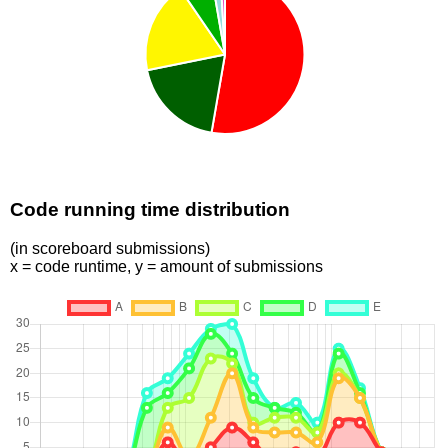
Code running time distribution
(in scoreboard submissions)
x = code runtime, y = amount of submissions