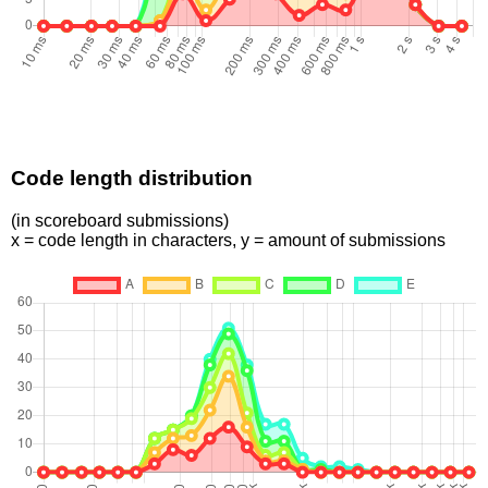
Code length distribution
(in scoreboard submissions)
x = code length in characters, y = amount of submissions