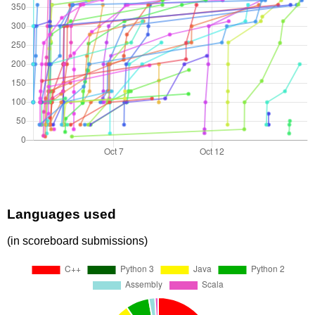
Languages used
(in scoreboard submissions)