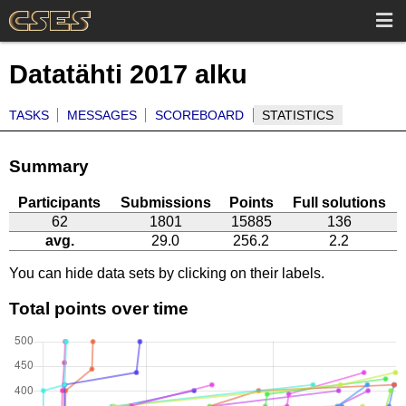
Datatähti 2017 alku
TASKS
MESSAGES
SCOREBOARD
STATISTICS
Summary
Participants
Submissions
Points
Full solutions
62
1801
15885
136
avg.
29.0
256.2
2.2
You can hide data sets by clicking on their labels.
Total points over time