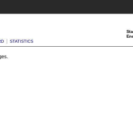
Sta
En
RD
STATISTICS
ges.