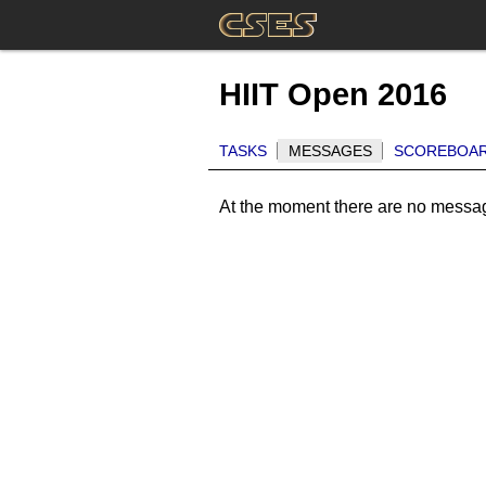
HIIT Open 2016
TASKS
MESSAGES
SCOREBOA
At the moment there are no messa