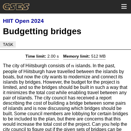
HIIT Open 2024
Budgetting bridges
TASK
Time limit:
2.00 s
Memory limit:
512 MB
n
The city of Hiitsburgh consists of
islands. In the past,
n
people of Hiitsburgh have travelled between the islands by
boats, but now the city wants to modernize and connect its
islands by bridges. However, the budget for the project is
limited, and so the bridges should be built in such a way that
it minimizes the total cost while enabling travel between any
pair of islands. The city council has received a report
describing the cost of building a bridge between some pairs
of islands and is now discussing which bridges should be
built. Some council members are lobbying for certain bridges
to be included to the plan, but there are concerns that this
would increase the total cost of the project. Can you help the
city council to figure out if the given sets of bridges can be