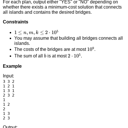
For each plan, output either "YES" or "NO" depending on
whether there exists a minimum-cost solution that connects
all islands and contains the desired bridges.
Constraints
5
1 \le
1
≤
,
,
≤
2
⋅
1
0
n
m
k
You may assume that building all bridges connects all
n, m,
islands.
k \le
9
10^9
1
0
The costs of the bridges are at most
.
2
5
b
2
2
⋅
1
0
The sum of all
is at most
.
b
\cdot
\cdot
10^5
Example
10^5
Input:
3 3 2

1 2 1

1 3 1

2 3 2

1

1 2

2

1 3

Output: