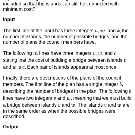
included so that the islands can still be connected with
minimum cost?
Input
n
m
k
The first line of the input has three integers
,
, and
, the
n
m
k
number of islands, the number of possible bridges, and the
number of plans the council members have.
m
v
w
c
The following
lines have three integers
,
, and
,
m
v
w
c
v
stating that the cost of building a bridge between islands
v
w
c
and
is
. Each pair of islands appears at most once.
w
c
Finally, there are descriptions of the plans of the council
b
members. The first line of the plan has a single integer
,
b
b
describing the number of bridges in the plan. The following
b
v
w
lines have two integers
and
, meaning that we must build
v
w
v
w
v
w
a bridge between islands
and
. The islands
and
are
v
w
v
w
in the same order as when the possible bridges were
described.
Output