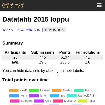
Datatähti 2015 loppu
TASKS
SCOREBOARD
STATISTICS
Summary
Participants
Submissions
Points
Full solutions
23
445
6107
41
avg.
19.3
265.5
1.8
You can hide data sets by clicking on their labels.
Total points over time