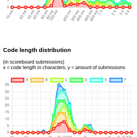
Code length distribution
(in scoreboard submissions)
x = code length in characters, y = amount of submissions