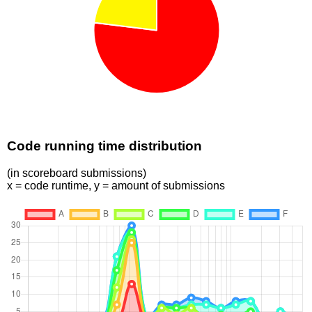
Code running time distribution
(in scoreboard submissions)
x = code runtime, y = amount of submissions