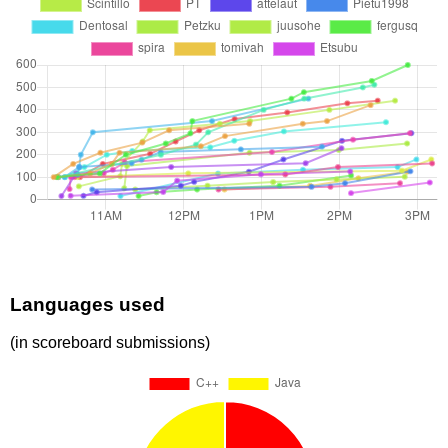
Languages used
(in scoreboard submissions)