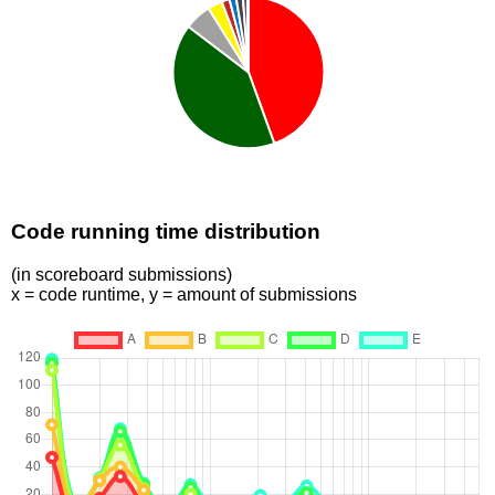
Code running time distribution
(in scoreboard submissions)
x = code runtime, y = amount of submissions