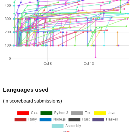
Languages used
(in scoreboard submissions)