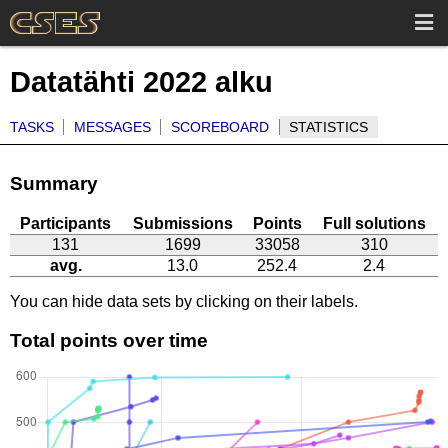
Datatähti 2022 alku
TASKS
MESSAGES
SCOREBOARD
STATISTICS
Summary
Participants
Submissions
Points
Full solutions
131
1699
33058
310
avg.
13.0
252.4
2.4
You can hide data sets by clicking on their labels.
Total points over time