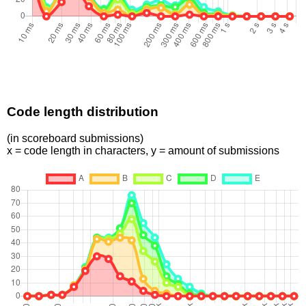
Code length distribution
(in scoreboard submissions)
x = code length in characters, y = amount of submissions